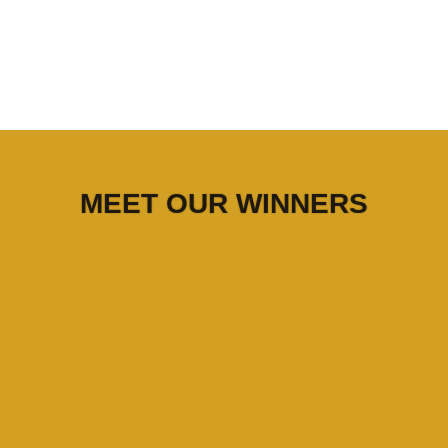
MEET OUR WINNERS