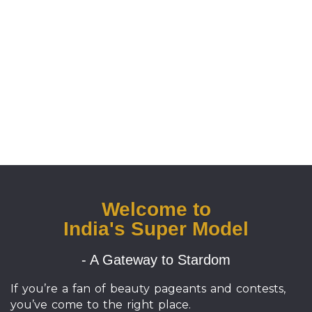
Welcome to
India's Super Model
- A Gateway to Stardom
If you’re a fan of beauty pageants and contests,
you’ve come to the right place.