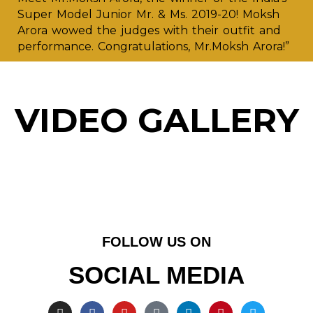
Super Model Junior Mr. & Ms. 2019-20! Moksh
Arora wowed the judges with their outfit and
performance. Congratulations, Mr.Moksh Arora!”
VIDEO GALLERY
FOLLOW US ON
SOCIAL MEDIA