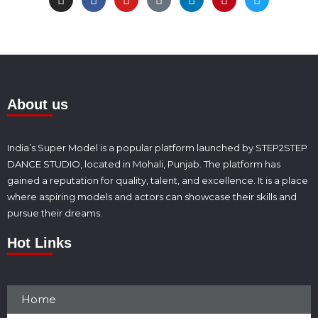
About us
India’s Super Model is a popular platform launched by STEP2STEP
DANCE STUDIO, located in Mohali, Punjab. The platform has
gained a reputation for quality, talent, and excellence. It is a place
where aspiring models and actors can showcase their skills and
pursue their dreams.
Hot Links
Home