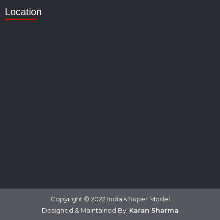
Location
Copyright © 2022 India’s Super Model
Designed & Maintained By:
Karan Sharma