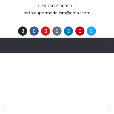
+91 7009586980
|
indiassupermodel.ism@gmail.com