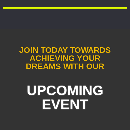
JOIN TODAY TOWARDS
ACHIEVING YOUR
DREAMS WITH OUR
UPCOMING
EVENT