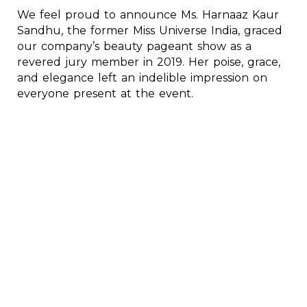
We feel proud to announce Ms. Harnaaz Kaur
Sandhu, the former Miss Universe India, graced
our company’s beauty pageant show as a
revered jury member in 2019. Her poise, grace,
and elegance left an indelible impression on
everyone present at the event.