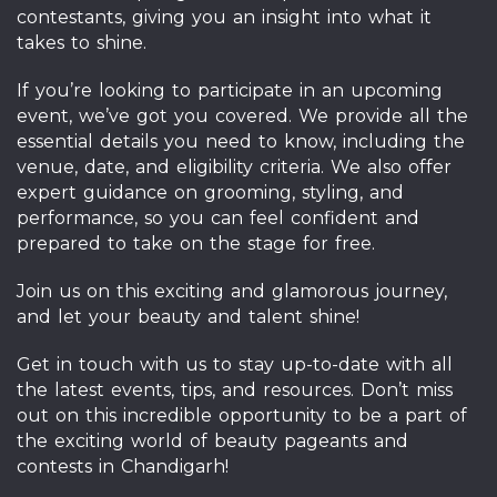
contestants, giving you an insight into what it
takes to shine.
If you’re looking to participate in an upcoming
event, we’ve got you covered. We provide all the
essential details you need to know, including the
venue, date, and eligibility criteria. We also offer
expert guidance on grooming, styling, and
performance, so you can feel confident and
prepared to take on the stage for free.
Join us on this exciting and glamorous journey,
and let your beauty and talent shine!
Get in touch with us to stay up-to-date with all
the latest events, tips, and resources. Don’t miss
out on this incredible opportunity to be a part of
the exciting world of beauty pageants and
contests in Chandigarh!