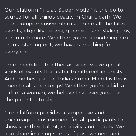
Our platform “India’s Super Model” is the go-to
source for all things beauty in Chandigarh. We
offer comprehensive information on all the latest
events, eligibility criteria, grooming and styling tips,
and much more. Whether you’re a modeling pro
or just starting out, we have something for
everyone.
From modeling to other activities, we’ve got all
kinds of events that cater to different interests.
And the best part of India’s Super Model is this is
open to all age groups! Whether you’re a kid, a
girl, or a woman, we believe that everyone has
the potential to shine.
Our platform provides a supportive and
encouraging environment for all participants to
showcase their talent, creativity, and beauty. We
also share inspiring stories of past winners and