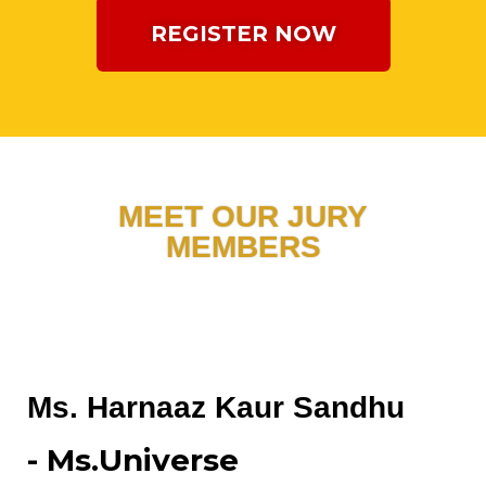
REGISTER NOW
MEET OUR JURY
MEMBERS
Ms. Harnaaz Kaur Sandhu
- Ms.Universe