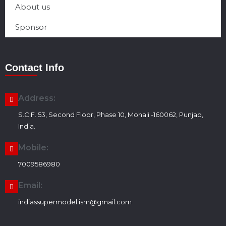
About us
Sponsor
Contact Info
Address:
S.C.F. 53, Second Floor, Phase 10, Mohali -160062, Punjab,
India.
Mobile:
7009586980
Email:
indiassupermodel.ism@gmail.com