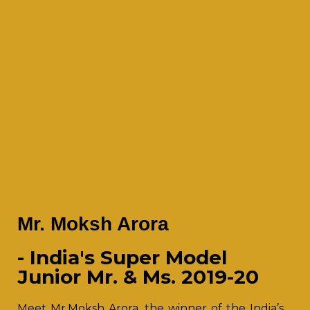
Mr. Moksh Arora
- India's Super Model
Junior Mr. & Ms. 2019-20
Meet Mr.Moksh Arora, the winner of the India’s