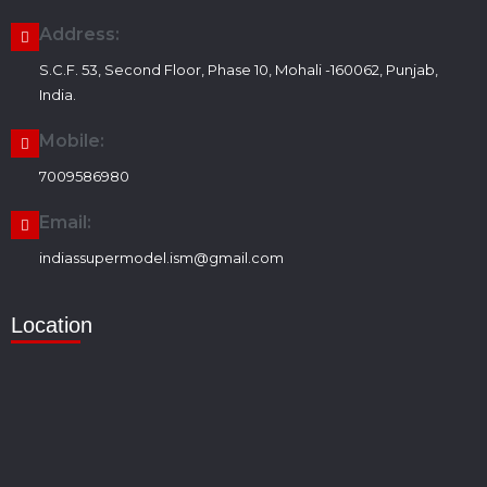
Address:
S.C.F. 53, Second Floor, Phase 10, Mohali -160062, Punjab,
India.
Mobile:
7009586980
Email:
indiassupermodel.ism@gmail.com
Location