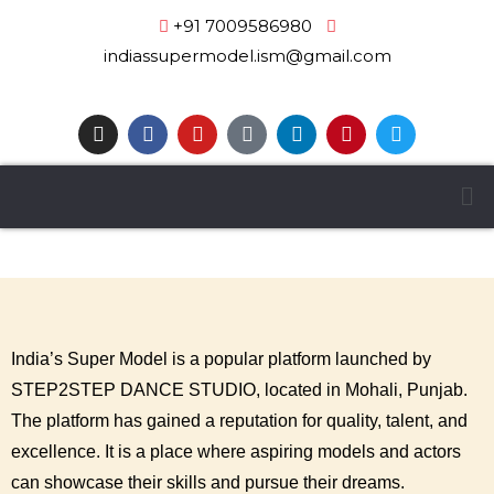
+91 7009586980
|
indiassupermodel.ism@gmail.com
India’s Super Model is a popular platform launched by
STEP2STEP DANCE STUDIO, located in Mohali, Punjab.
The platform has gained a reputation for quality, talent, and
excellence. It is a place where aspiring models and actors
can showcase their skills and pursue their dreams.