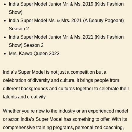
India Super Model Junior Mr. & Ms. 2019 (Kids Fashion
Show)
India Super Model Ms. & Mrs. 2021 (A Beauty Pageant)
Season 2
India Super Model Junior Mr. & Ms. 2021 (Kids Fashion
Show) Season 2
Mrs. Karwa Queen 2022
India’s Super Model is not just a competition but a
celebration of diversity and culture. It brings people from
different backgrounds and cultures together to celebrate their
talents and creativity.
Whether you’re new to the industry or an experienced model
or actor, India’s Super Model has something to offer. With its
comprehensive training programs, personalized coaching,