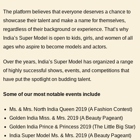
The platform believes that everyone deserves a chance to
showcase their talent and make a name for themselves,
regardless of their background or experience. That’s why
India’s Super Model is open to kids, girls, and women of all
ages who aspire to become models and actors.
Over the years, India’s Super Model has organized a range
of highly successful shows, events, and competitions that
have put the spotlight on budding talent.
Some of our most notable events include
Ms. & Mrs. North India Queen 2019 (A Fashion Contest)
Golden India Miss. & Mrs. 2019 (A Beauty Pageant)
Golden India Prince & Princess 2019 (The Little Big Star)
India Super Model Ms. & Mrs. 2019 (A Beauty Pageant)