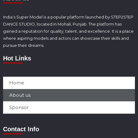
India’s Super Model is a popular platform launched by STEP2STEP
DANCE STUDIO, located in Mohali, Punjab. The platform has
gained a reputation for quality, talent, and excellence. It is a place
where aspiring models and actors can showcase their skills and
pursue their dreams.
Hot Links
Home
About us
Sponsor
Contact Info