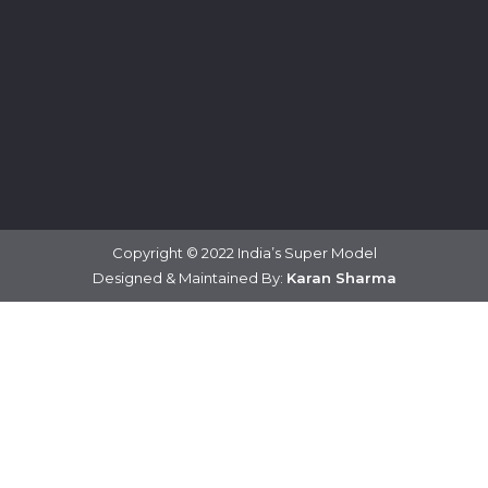
Copyright © 2022 India’s Super Model
Designed & Maintained By:
Karan Sharma