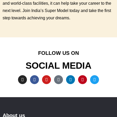
and world-class facilities, it can help take your career to the
next level. Join India’s Super Model today and take the first
step towards achieving your dreams.
FOLLOW US ON
SOCIAL MEDIA
About us