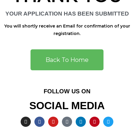
YOUR APPLICATION HAS BEEN SUBMITTED
You will shortly receive an Email for confirmation of your
registration.
Back To Home
FOLLOW US ON
SOCIAL MEDIA