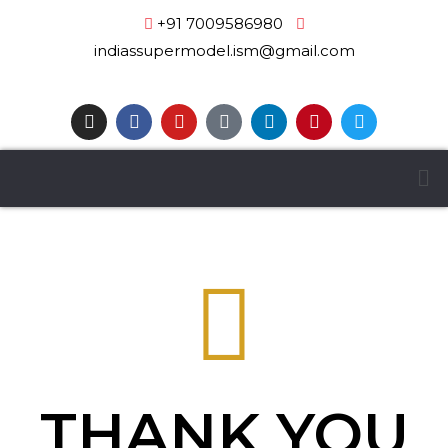
+91 7009586980
|
indiassupermodel.ism@gmail.com
THANK YOU