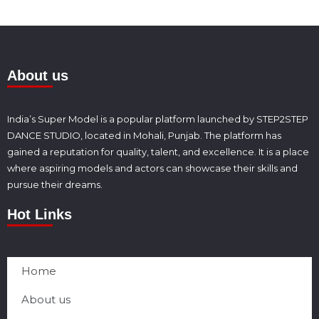
About us
India’s Super Model is a popular platform launched by STEP2STEP
DANCE STUDIO, located in Mohali, Punjab. The platform has
gained a reputation for quality, talent, and excellence. It is a place
where aspiring models and actors can showcase their skills and
pursue their dreams.
Hot Links
Home
About us