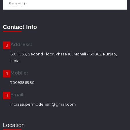
Sponsor
Contact Info
Address:
S.C.F. 53, Second Floor, Phase 10, Mohali -160062, Punjab,
India.
Mobile:
7009586980
Email:
indiassupermodel.ism@gmail.com
Location