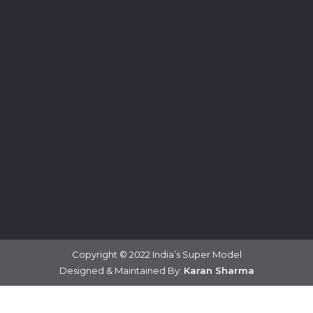
Copyright © 2022 India’s Super Model
Designed & Maintained By:
Karan Sharma